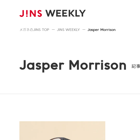
メガネのJINS TOP
JINS WEEKLY
Jasper Morrison
Jasper Morrison
記