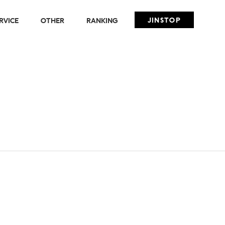
JINSTOP
RVICE
OTHER
RANKING