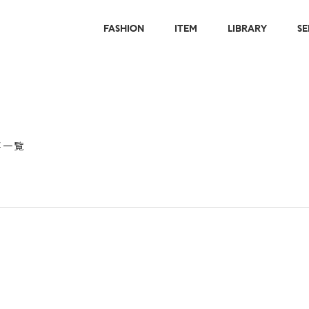
FASHION
ITEM
LIBRARY
SE
事一覧