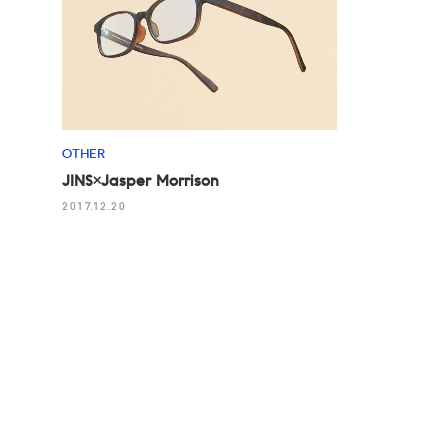
OTHER
JINS×Jasper Morrison
2017.12.20