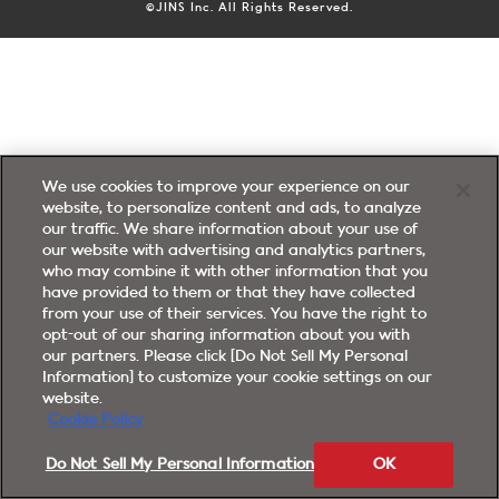
©JINS Inc. All Rights Reserved.
We use cookies to improve your experience on our
website, to personalize content and ads, to analyze
our traffic. We share information about your use of
our website with advertising and analytics partners,
who may combine it with other information that you
have provided to them or that they have collected
from your use of their services. You have the right to
opt-out of our sharing information about you with
our partners. Please click [Do Not Sell My Personal
Information] to customize your cookie settings on our
website.
Cookie Policy
Do Not Sell My Personal Information
OK