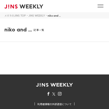
メガネのJINS TOP
JINS WEEKLY
niko and ...
niko and ...
記事一覧
利用者情報の外部送信について